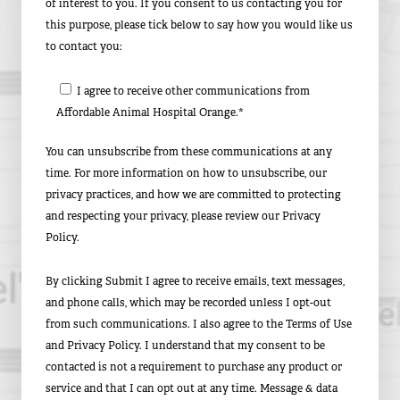
of interest to you. If you consent to us contacting you for
this purpose, please tick below to say how you would like us
to contact you:
I agree to receive other communications from
Affordable Animal Hospital Orange.*
You can unsubscribe from these communications at any
time. For more information on how to unsubscribe, our
privacy practices, and how we are committed to protecting
and respecting your privacy, please review our Privacy
Policy.
By clicking Submit I agree to receive emails, text messages,
and phone calls, which may be recorded unless I opt-out
from such communications. I also agree to the Terms of Use
and Privacy Policy. I understand that my consent to be
contacted is not a requirement to purchase any product or
service and that I can opt out at any time. Message & data