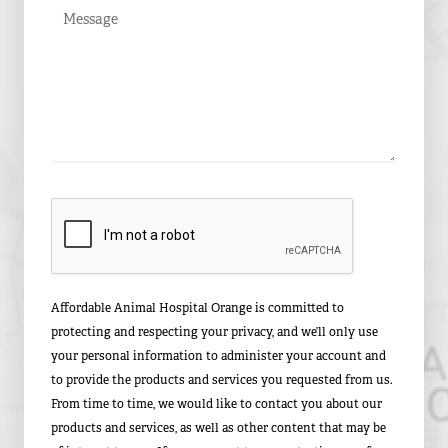
Affordable Animal Hospital Orange is committed to
protecting and respecting your privacy, and we’ll only use
your personal information to administer your account and
to provide the products and services you requested from us.
From time to time, we would like to contact you about our
products and services, as well as other content that may be