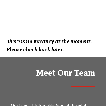
There is no vacancy at the moment.
Please check back later.
Meet Our Team
Our team at Affordable Animal Hospital