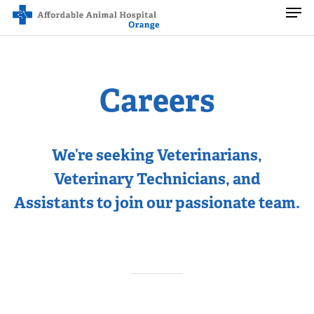
Men
Skip
to
main
content
Careers
We’re seeking Veterinarians,
Veterinary Technicians, and
Assistants to join our passionate team.