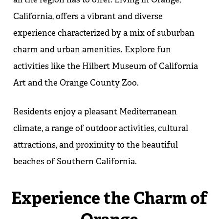
California, offers a vibrant and diverse
experience characterized by a mix of suburban
charm and urban amenities. Explore fun
activities like the Hilbert Museum of California
Art and the Orange County Zoo.
Residents enjoy a pleasant Mediterranean
climate, a range of outdoor activities, cultural
attractions, and proximity to the beautiful
beaches of Southern California.
Experience the Charm of