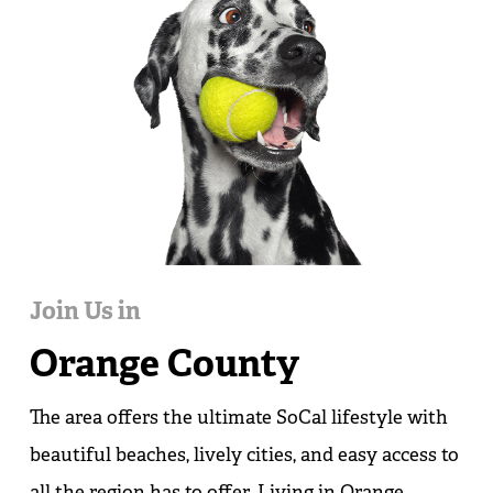
Join Us in
Orange County
The area offers the ultimate SoCal lifestyle with
beautiful beaches, lively cities, and easy access to
all the region has to offer. Living in Orange,