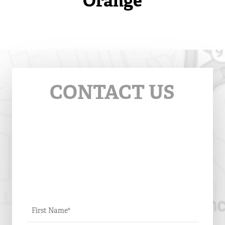
Orange
CONTACT US