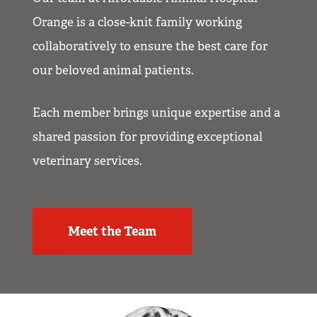
Orange is a close-knit family working
collaboratively to ensure the best care for
our beloved animal patients.
Each member brings unique expertise and a
shared passion for providing exceptional
veterinary services.
Meet the Team