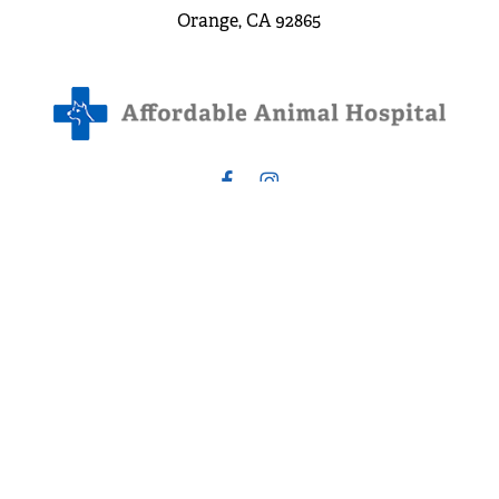
Orange, CA 92865
3.8 Stars from 172 Reviews
Leave a Review
©
2026
Affordable Animal Hospital. All Rights Reserved.
Privacy Policy
Website: S3E, Digital Marketing Company