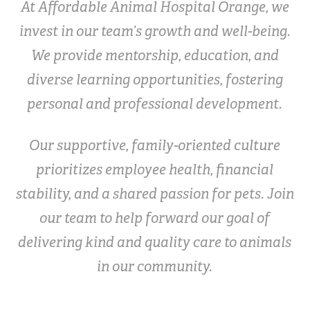
At Affordable Animal Hospital Orange, we
invest in our team’s growth and well-being.
We provide mentorship, education, and
diverse learning opportunities, fostering
personal and professional development.
Our supportive, family-oriented culture
prioritizes employee health, financial
stability, and a shared passion for pets. Join
our team to help forward our goal of
delivering kind and quality care to animals
in our community.