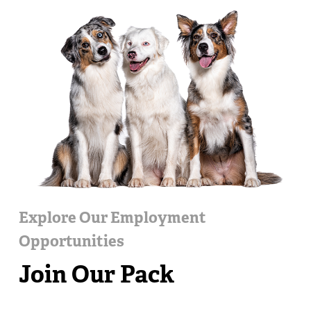
Explore Our Employment
Opportunities
Join Our Pack