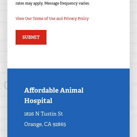
rates may apply. Message frequency varies.
View Our Terms of Use and Privacy Policy
Affordable Animal
Hospital
1826 N Tustin St
Orange, CA 92865