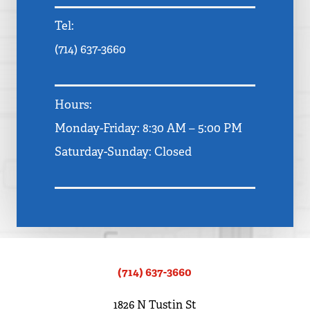
Tel:
(714) 637-3660
Hours:
Monday-Friday: 8:30 AM – 5:00 PM
Saturday-Sunday: Closed
(714) 637-3660
1826 N Tustin St