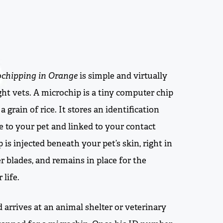
ochipping in Orange
is simple and virtually
ght vets. A microchip is a tiny computer chip
a grain of rice. It stores an identification
 to your pet and linked to your contact
 is injected beneath your pet’s skin, right in
 blades, and remains in place for the
 life.
nd arrives at an animal shelter or veterinary