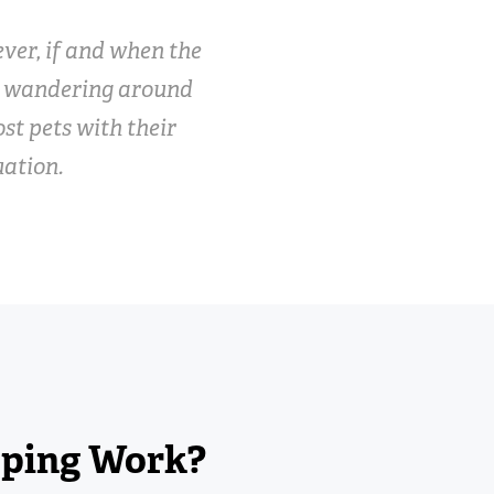
ver, if and when the
n wandering around
ost pets with their
uation.
pping Work?