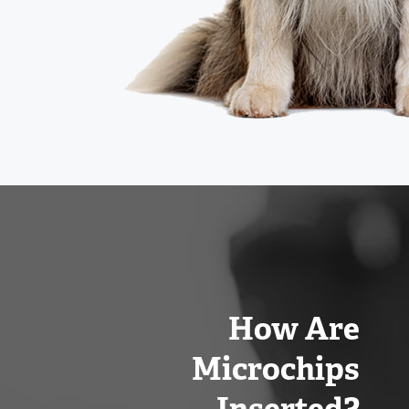
How Are
Microchips
Inserted?