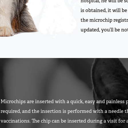
hospital, he will be
is obtained, it will 
the microchip registr
updated, you’ll be n
Microchips are inserted with a quick, easy and painless 
required, and the insertion is performed with a needle t
vaccinations. The chip can be inserted during a visit for