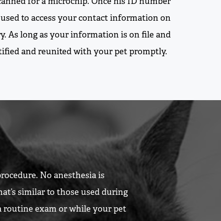
 scanned for a microchip. Once his ID number
be used to access your contact information on
y. As long as your information is on file and
otified and reunited with your pet promptly.
procedure. No anesthesia is
hat’s similar to those used during
 a routine exam or while your pet