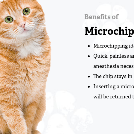
Benefits of
Microchip
Microchipping ide
Quick, painless 
anesthesia neces
The chip stays in 
Inserting a micr
will be returned 