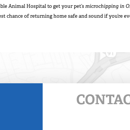
ble Animal Hospital to get your pet’s
microchipping in 
est chance of returning home safe and sound if you’re ev
CONTAC