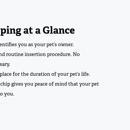
ping at a Glance
ntifies you as your pet’s owner.
and routine insertion procedure. No
sary.
place for the duration of your pet’s life.
ochip gives you peace of mind that your pet
to you.