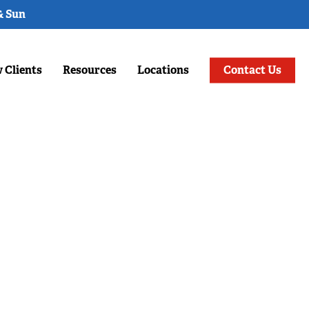
& Sun
 Clients
Resources
Locations
Contact Us