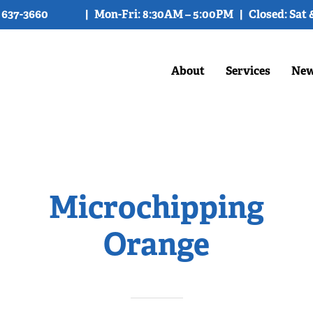
) 637-3660
| Mon-Fri: 8:30AM – 5:00PM | Closed: Sat 
About
Services
New
Microchipping
Orange