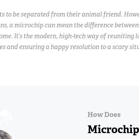
s to be separated from their animal friend. Howe
ns, a microchip can mean the difference betwee
ome. It’s the modern, high-tech way of reuniting l
es and ensuring a happy resolution to a scary sit
How Does
Microchi