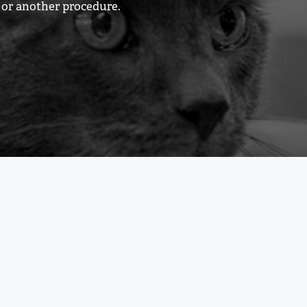
y or another procedure.