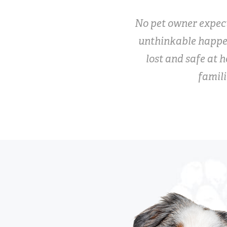
No pet owner expect
unthinkable happe
lost and safe at h
famili