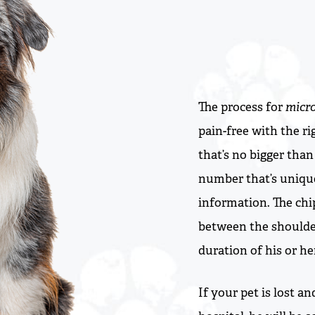
The process for
micr
pain-free with the ri
that’s no bigger than 
number that’s unique
information. The chip
between the shoulder
duration of his or her
If your pet is lost a