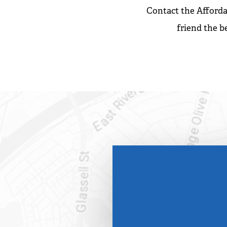
Contact the Afforda
friend the b