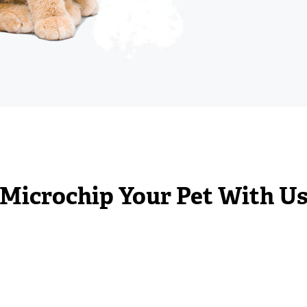
Microchip Your Pet With U