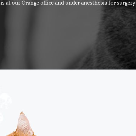
is at our Orange office and under anesthesia for surger