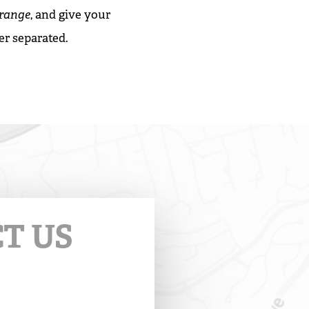
Orange
, and give your
er separated.
T US